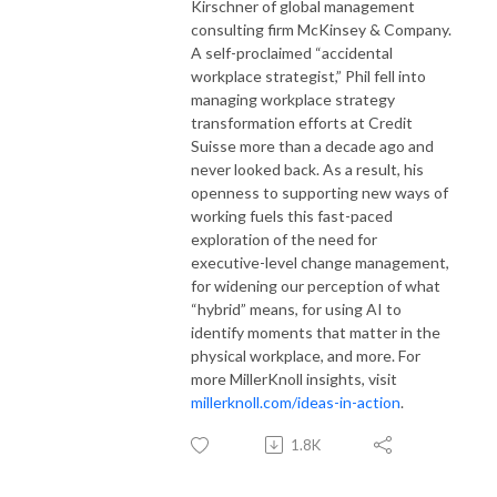
Kirschner of global management
consulting firm McKinsey & Company.
A self-proclaimed “accidental
workplace strategist,” Phil fell into
managing workplace strategy
transformation efforts at Credit
Suisse more than a decade ago and
never looked back. As a result, his
openness to supporting new ways of
working fuels this fast-paced
exploration of the need for
executive-level change management,
for widening our perception of what
“hybrid” means, for using AI to
identify moments that matter in the
physical workplace, and more.
For
more MillerKnoll insights, visit
millerknoll.com/ideas-in-action
.
1.8K