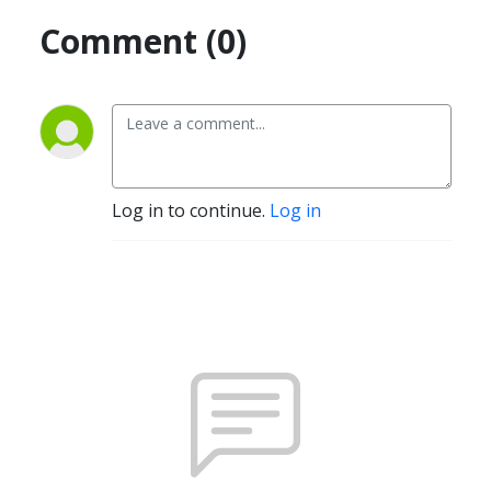
Comment (0)
Log in to continue.
Log in