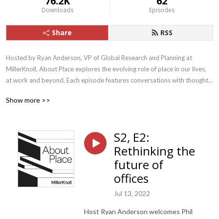
76.2K
62
Downloads
Episodes
Share
RSS
Hosted by Ryan Anderson, VP of Global Research and Planning at 
MillerKnoll, About Place explores the evolving role of place in our lives, 
at work and beyond. Each episode features conversations with thought-
leaders, designers, researchers, and more, all of whom bring expertise 
Show more >>
and understanding about how the places we create can positively impact 
how we work and live. Visit millerknoll.com/ideas-in-action for more.
S2, E2:
Rethinking the
future of
offices
Jul 13, 2022
Host Ryan Anderson welcomes Phil