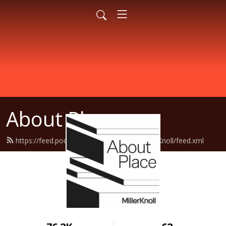
About Place
https://feed.podbean.com/AboutPlaceMillerKnoll/feed.xml